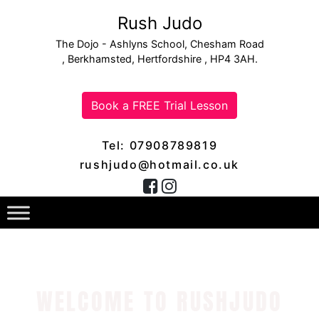
Rush Judo
The Dojo - Ashlyns School, Chesham Road
, Berkhamsted, Hertfordshire , HP4 3AH.
Book a FREE Trial Lesson
Tel: 07908789819
rushjudo@hotmail.co.uk
WELCOME TO RUSHJUDO