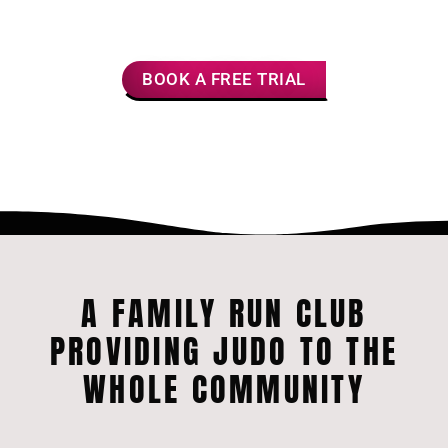
Fitness
Friendships
Confidence
BOOK A FREE TRIAL
A FAMILY RUN CLUB
PROVIDING JUDO TO THE
WHOLE COMMUNITY