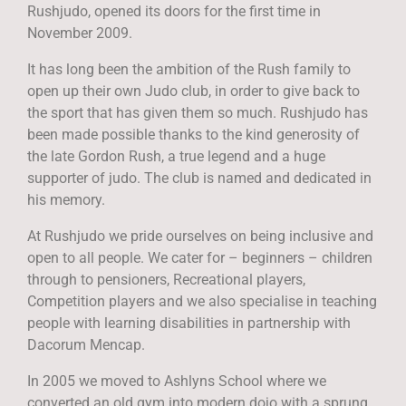
Rushjudo, opened its doors for the first time in
November 2009.
It has long been the ambition of the Rush family to
open up their own Judo club, in order to give back to
the sport that has given them so much. Rushjudo has
been made possible thanks to the kind generosity of
the late Gordon Rush, a true legend and a huge
supporter of judo. The club is named and dedicated in
his memory.
At Rushjudo we pride ourselves on being inclusive and
open to all people. We cater for – beginners – children
through to pensioners, Recreational players,
Competition players and we also specialise in teaching
people with learning disabilities in partnership with
Dacorum Mencap.
In 2005 we moved to Ashlyns School where we
converted an old gym into modern dojo with a sprung