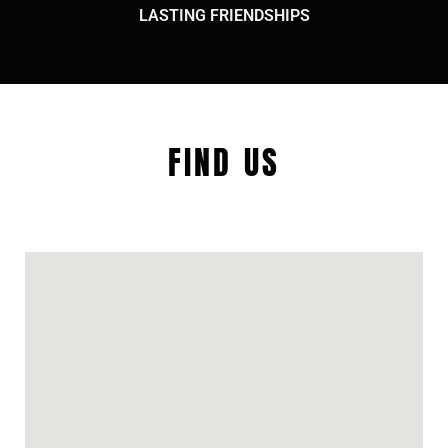
LASTING FRIENDSHIPS
FIND US