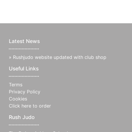
Latest News
»
Rushjudo website updated with club shop
Useful Links
Terms
Privacy Policy
Cookies
Click here to order
Rush Judo