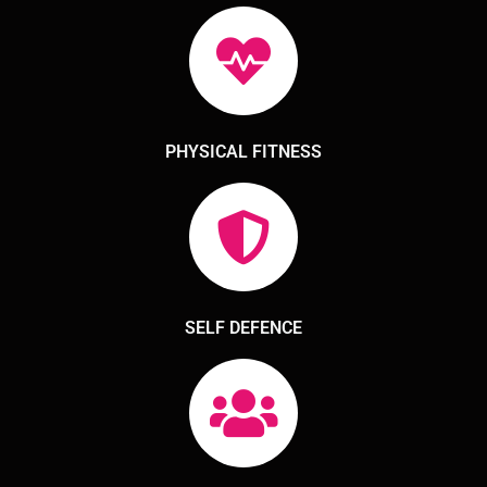
PHYSICAL FITNESS
SELF DEFENCE