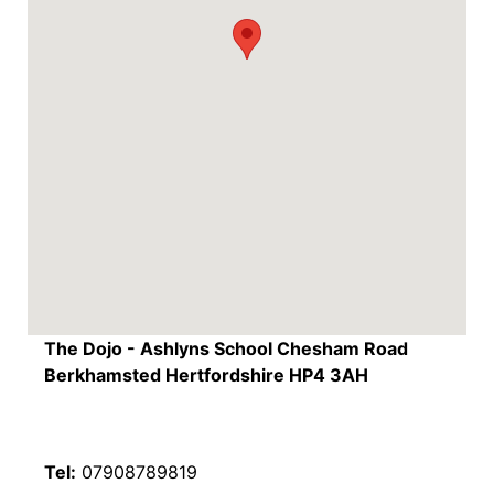
The Dojo - Ashlyns School Chesham Road
Berkhamsted Hertfordshire HP4 3AH
Tel:
07908789819