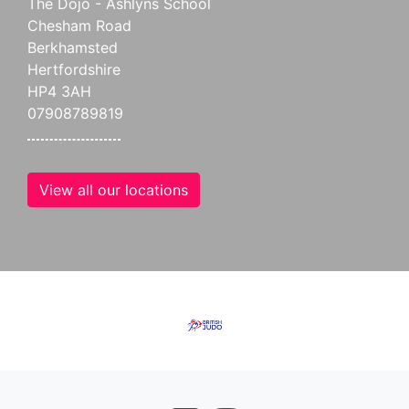
The Dojo - Ashlyns School
Chesham Road
Berkhamsted
Hertfordshire
HP4 3AH
07908789819
View all our locations