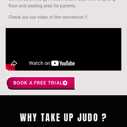
floor and seating area for parents.
Check out our video of the conversion !!
BOOK A FREE TRIAL
WHY TAKE UP JUDO ?