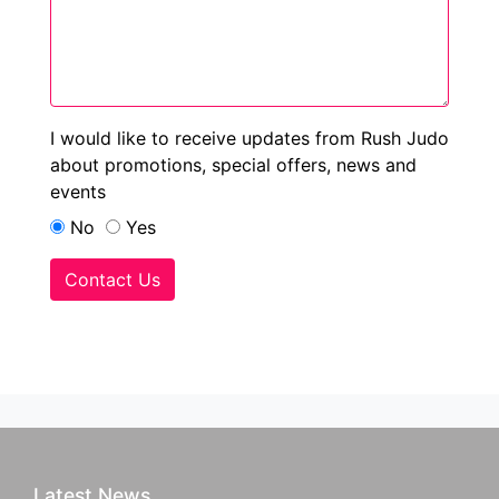
I would like to receive updates from Rush Judo
about promotions, special offers, news and
events
No
Yes
Contact Us
Latest News