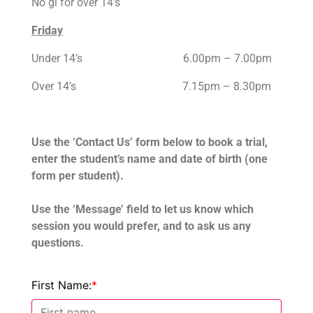
No gi for over 14’s
Friday
Under 14’s 6.00pm – 7.00pm
Over 14’s 7.15pm – 8.30pm
Use the ‘Contact Us’ form below to book a trial,
e
nter the student’s name and date of birth (one
form per student).
Use the
‘Message’ field to let us know which
session you would prefer, and to ask us any
questions.
First Name:
*