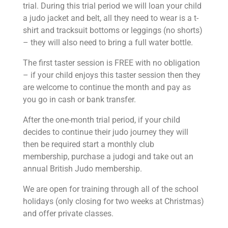
trial. During this trial period we will loan your child
a judo jacket and belt, all they need to wear is a t-
shirt and tracksuit bottoms or leggings (no shorts)
– they will also need to bring a full water bottle.
The first taster session is FREE with no obligation
– if your child enjoys this taster session then they
are welcome to continue the month and pay as
you go in cash or bank transfer.
After the one-month trial
period, if your child
decides to continue their judo journey they will
then be required start a monthly club
membership, purchase a judogi and take out an
annual British Judo membership.
We are open for training through all of the school
holidays (only closing for two weeks at Christmas)
and offer private classes.