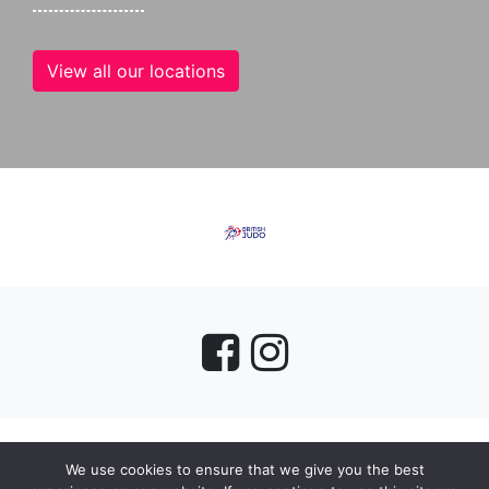
View all our locations
We use cookies to ensure that we give you the best
myMA Website by