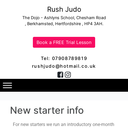
Rush Judo
The Dojo - Ashlyns School, Chesham Road
, Berkhamsted, Hertfordshire , HP4 3AH.
Book a FREE Trial Lesson
Tel: 07908789819
rushjudo@hotmail.co.uk
New starter info
For new starters we run an introductory one-month