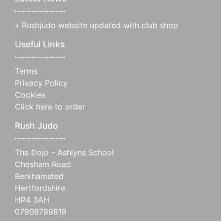
»
Rushjudo website updated with club shop
Useful Links
Terms
Privacy Policy
Cookies
Click here to order
Rush Judo
The Dojo - Ashlyns School
Chesham Road
Berkhamsted
Hertfordshire
HP4 3AH
07908789819