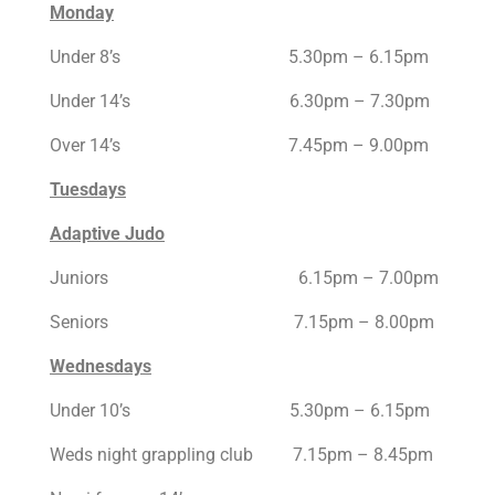
Monday
Under 8’s 5.30pm – 6.15pm
Under 14’s 6.30pm – 7.30pm
Over 14’s 7.45pm – 9.00pm
Tuesdays
Adaptive Judo
Juniors 6.15pm – 7.00pm
Seniors 7.15pm – 8.00pm
Wednesdays
Under 10’s 5.30pm – 6.15pm
Weds night grappling club 7.15pm – 8.45pm