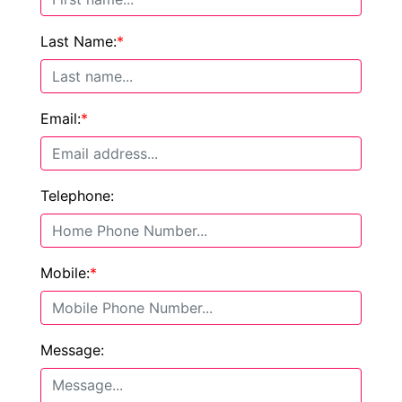
Last Name:
*
Email:
*
Telephone:
Mobile:
*
Message: