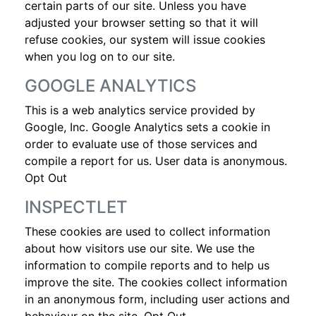
certain parts of our site. Unless you have
adjusted your browser setting so that it will
refuse cookies, our system will issue cookies
when you log on to our site.
GOOGLE ANALYTICS
This is a web analytics service provided by
Google, Inc. Google Analytics sets a cookie in
order to evaluate use of those services and
compile a report for us. User data is anonymous.
Opt Out
INSPECTLET
These cookies are used to collect information
about how visitors use our site. We use the
information to compile reports and to help us
improve the site. The cookies collect information
in an anonymous form, including user actions and