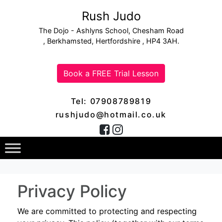
Rush Judo
The Dojo - Ashlyns School, Chesham Road
, Berkhamsted, Hertfordshire , HP4 3AH.
Book a FREE Trial Lesson
Tel: 07908789819
rushjudo@hotmail.co.uk
Privacy Policy
We are committed to protecting and respecting