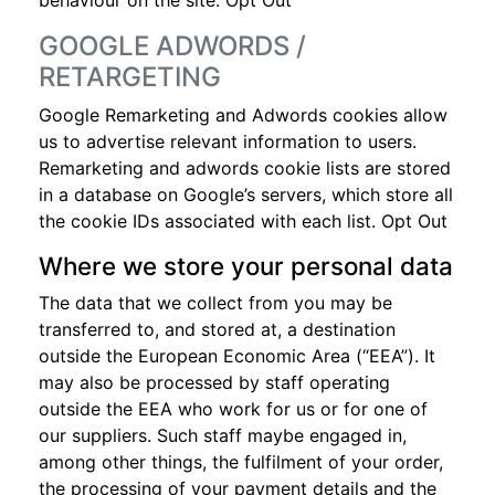
behaviour on the site.
Opt Out
GOOGLE ADWORDS /
RETARGETING
Google Remarketing and Adwords cookies allow
us to advertise relevant information to users.
Remarketing and adwords cookie lists are stored
in a database on Google’s servers, which store all
the cookie IDs associated with each list.
Opt Out
Where we store your personal data
The data that we collect from you may be
transferred to, and stored at, a destination
outside the European Economic Area (“EEA”). It
may also be processed by staff operating
outside the EEA who work for us or for one of
our suppliers. Such staff maybe engaged in,
among other things, the fulfilment of your order,
the processing of your payment details and the