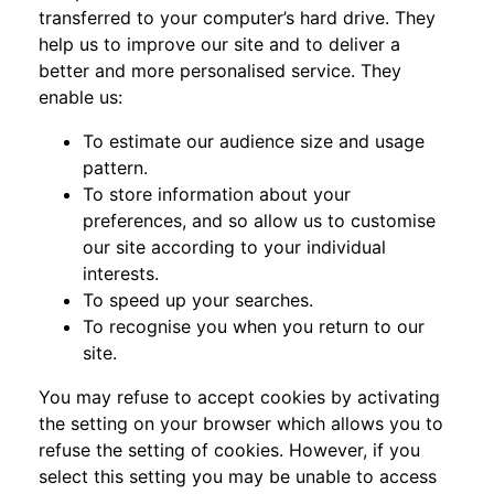
transferred to your computer’s hard drive. They
help us to improve our site and to deliver a
better and more personalised service. They
enable us:
To estimate our audience size and usage
pattern.
To store information about your
preferences, and so allow us to customise
our site according to your individual
interests.
To speed up your searches.
To recognise you when you return to our
site.
You may refuse to accept cookies by activating
the setting on your browser which allows you to
refuse the setting of cookies. However, if you
select this setting you may be unable to access