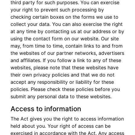
third party for such purposes. You can exercise
your right to prevent such processing by
checking certain boxes on the forms we use to
collect your data. You can also exercise the right
at any time by contacting us at our address or by
using the contact form on our website. Our site
may, from time to time, contain links to and from
the websites of our partner networks, advertisers
and affiliates. If you follow a link to any of these
websites, please note that these websites have
their own privacy policies and that we do not
accept any responsibility or liability for these
policies. Please check these policies before you
submit any personal data to these websites.
Access to information
The Act gives you the right to access information
held about you. Your right of access can be
exercised in accordance with the Act. Any access