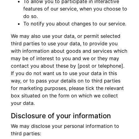
To allow you to participate in interactive
features of our service, when you choose to
do so.
To notify you about changes to our service.
We may also use your data, or permit selected
third parties to use your data, to provide you
with information about goods and services which
may be of interest to you and we or they may
contact you about these by [post or telephone].
If you do not want us to use your data in this
way, or to pass your details on to third parties
for marketing purposes, please tick the relevant
box situated on the form on which we collect
your data.
Disclosure of your information
We may disclose your personal information to
third parties: