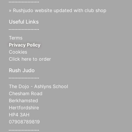
»
Rushjudo website updated with club shop
Useful Links
Terms
Privacy Policy
Cookies
Click here to order
Rush Judo
The Dojo - Ashlyns School
Chesham Road
Berkhamsted
Hertfordshire
HP4 3AH
07908789819