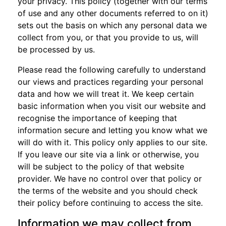
your privacy. This policy (together with our terms
of use and any other documents referred to on it)
sets out the basis on which any personal data we
collect from you, or that you provide to us, will
be processed by us.
Please read the following carefully to understand
our views and practices regarding your personal
data and how we will treat it. We keep certain
basic information when you visit our website and
recognise the importance of keeping that
information secure and letting you know what we
will do with it. This policy only applies to our site.
If you leave our site via a link or otherwise, you
will be subject to the policy of that website
provider. We have no control over that policy or
the terms of the website and you should check
their policy before continuing to access the site.
Information we may collect from