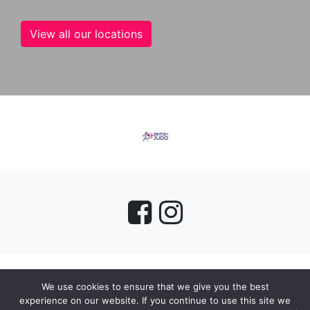
View all our locations
We use cookies to ensure that we give you the best
myMA Website by
experience on our website. If you continue to use this site we