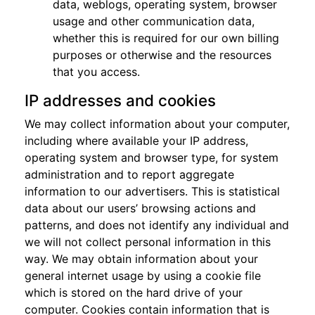
data, weblogs, operating system, browser
usage and other communication data,
whether this is required for our own billing
purposes or otherwise and the resources
that you access.
IP addresses and cookies
We may collect information about your computer,
including where available your IP address,
operating system and browser type, for system
administration and to report aggregate
information to our advertisers. This is statistical
data about our users’ browsing actions and
patterns, and does not identify any individual and
we will not collect personal information in this
way. We may obtain information about your
general internet usage by using a cookie file
which is stored on the hard drive of your
computer. Cookies contain information that is