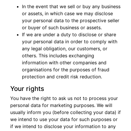
In the event that we sell or buy any business
or assets, in which case we may disclose
your personal data to the prospective seller
or buyer of such business or assets.
If we are under a duty to disclose or share
your personal data in order to comply with
any legal obligation, our customers, or
others. This includes exchanging
information with other companies and
organisations for the purposes of fraud
protection and credit risk reduction.
Your rights
You have the right to ask us not to process your
personal data for marketing purposes. We will
usually inform you (before collecting your data) if
we intend to use your data for such purposes or
if we intend to disclose your information to any