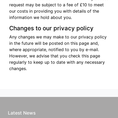
request may be subject to a fee of £10 to meet
our costs in providing you with details of the
information we hold about you.
Changes to our privacy policy
Any changes we may make to our privacy policy
in the future will be posted on this page and,
where appropriate, notified to you by e-mail.
However, we advise that you check this page
regularly to keep up to date with any necessary
changes.
Latest News