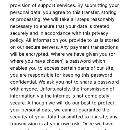
provision of support services. By submitting your
personal data, you agree to this transfer, storing
or processing. We will take all steps reasonably
necessary to ensure that your data is treated
securely and in accordance with this privacy
policy. All information you provide to us is stored
on our secure servers. Any payment transactions
will be encrypted. Where we have given you (or
where you have chosen) a password which
enables you to access certain parts of our site,
you are responsible for keeping this password
confidential. We ask you not to share a password
with anyone. Unfortunately, the transmission of
information via the internet is not completely
secure. Although we will do our best to protect
your personal data, we cannot guarantee the
security of your data transmitted to our site; any
transmission is at your own risk. Once we have