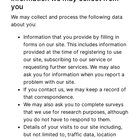
you
We may collect and process the following data
about you:
Information that you provide by filling in
forms on our site. This includes information
provided at the time of registering to use
our site, subscribing to our service or
requesting further services. We may also
ask you for information when you report a
problem with our site.
If you contact us, we may keep a record of
that correspondence.
We may also ask you to complete surveys
that we use for research purposes, although
you do not have to respond to them.
Details of your visits to our site including,
but not limited to, traffic data, location