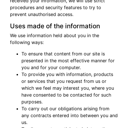
received your information, we will use strict
procedures and security features to try to
prevent unauthorised access.
Uses made of the information
We use information held about you in the
following ways:
To ensure that content from our site is
presented in the most effective manner for
you and for your computer.
To provide you with information, products
or services that you request from us or
which we feel may interest you, where you
have consented to be contacted for such
purposes.
To carry out our obligations arising from
any contracts entered into between you and
us.