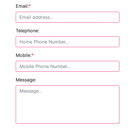
Email:
*
Telephone:
Mobile:
*
Message: