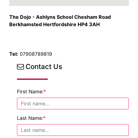
The Dojo - Ashlyns School Chesham Road
Berkhamsted Hertfordshire HP4 3AH
Tel:
07908789819
Contact Us
First Name:
*
Last Name:
*