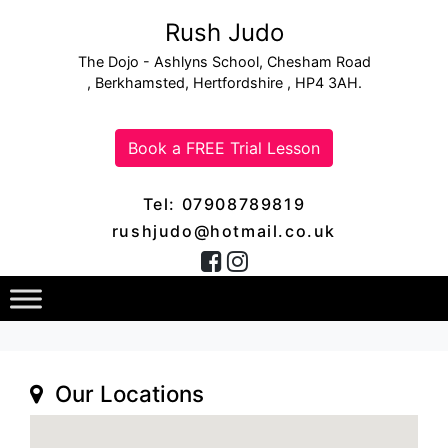
Rush Judo
The Dojo - Ashlyns School, Chesham Road
, Berkhamsted, Hertfordshire , HP4 3AH.
Book a FREE Trial Lesson
Tel: 07908789819
rushjudo@hotmail.co.uk
Our Locations