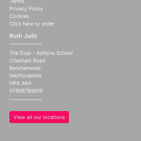
Terms
Privacy Policy
Cookies
Click here to order
Rush Judo
The Dojo - Ashlyns School
Chesham Road
Berkhamsted
Hertfordshire
HP4 3AH
07908789819
View all our locations