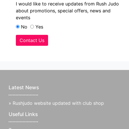
I would like to receive updates from Rush Judo
about promotions, special offers, news and
events
No
Yes
Contact Us
Latest News
»
Rushjudo website updated with club shop
Useful Links